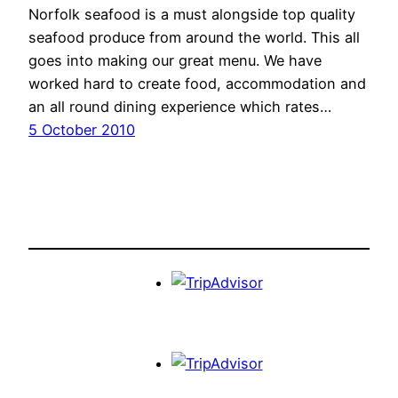
Norfolk seafood is a must alongside top quality
seafood produce from around the world. This all
goes into making our great menu. We have
worked hard to create food, accommodation and
an all round dining experience which rates…
5 October 2010