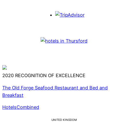
2020
RECOGNITION OF EXCELLENCE
The Old Forge Seafood Restaurant and Bed and
Breakfast
HotelsCombined
UNITED KINGDOM