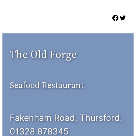
Skip
to
Faceb
Twit
content
The Old Forge
Seafood Restaurant
Fakenham Road, Thursford,
01328 878345