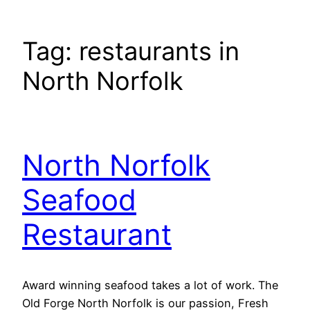
Tag:
restaurants in
North Norfolk
North Norfolk
Seafood
Restaurant
Award winning seafood takes a lot of work. The
Old Forge North Norfolk is our passion, Fresh