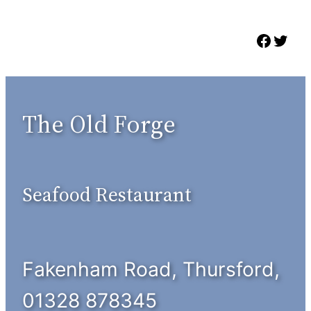
Skip
to
Faceb
Twit
content
The Old Forge
Seafood Restaurant
Fakenham Road, Thursford,
01328 878345