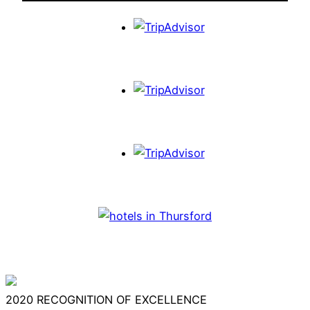
2020
RECOGNITION OF EXCELLENCE