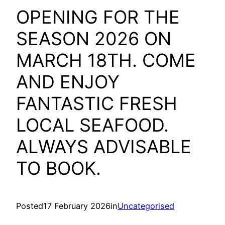
OPENING FOR THE
SEASON 2026 ON
MARCH 18TH. COME
AND ENJOY
FANTASTIC FRESH
LOCAL SEAFOOD.
ALWAYS ADVISABLE
TO BOOK.
Posted
17 February 2026
in
Uncategorised