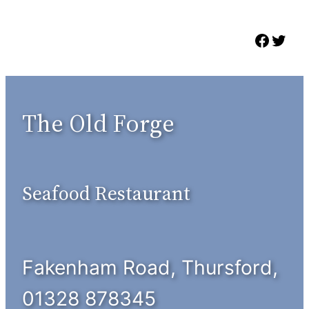
Skip
to
Faceb
Twit
content
The Old Forge
Seafood Restaurant
Fakenham Road, Thursford,
01328 878345