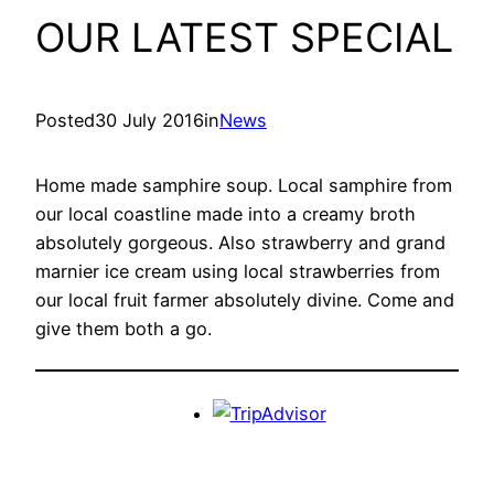
OUR LATEST SPECIAL
Posted
30 July 2016
in
News
Home made samphire soup. Local samphire from
our local coastline made into a creamy broth
absolutely gorgeous. Also strawberry and grand
marnier ice cream using local strawberries from
our local fruit farmer absolutely divine. Come and
give them both a go.