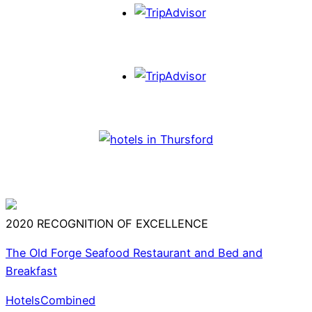
2020
RECOGNITION OF EXCELLENCE
The Old Forge Seafood Restaurant and Bed and
Breakfast
HotelsCombined