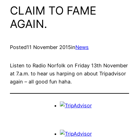
CLAIM TO FAME
AGAIN.
Posted
11 November 2015
in
News
Listen to Radio Norfolk on Friday 13th November
at 7.a.m. to hear us harping on about Tripadvisor
again – all good fun haha.