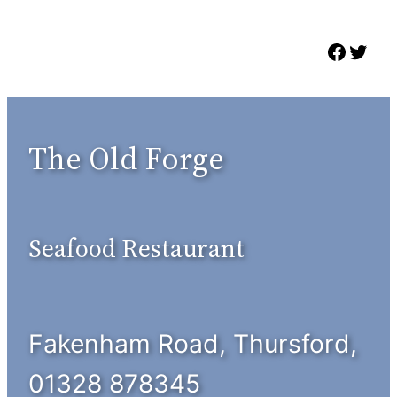
Skip
to
Faceb
Twit
content
The Old Forge
Seafood Restaurant
Fakenham Road, Thursford,
01328 878345