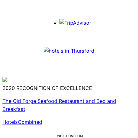
2020
RECOGNITION OF EXCELLENCE
The Old Forge Seafood Restaurant and Bed and
Breakfast
HotelsCombined
UNITED KINGDOM