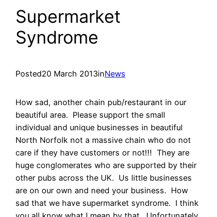
Supermarket
Syndrome
Posted
20 March 2013
in
News
How sad, another chain pub/restaurant in our
beautiful area. Please support the small
individual and unique businesses in beautiful
North Norfolk not a massive chain who do not
care if they have customers or not!!! They are
huge conglomerates who are supported by their
other pubs across the UK. Us little businesses
are on our own and need your business. How
sad that we have supermarket syndrome. I think
you all know what I mean by that. Unfortunately