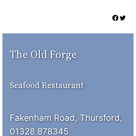
Skip
to
Faceb
Twit
content
The Old Forge
Seafood Restaurant
Fakenham Road, Thursford,
01328 878345