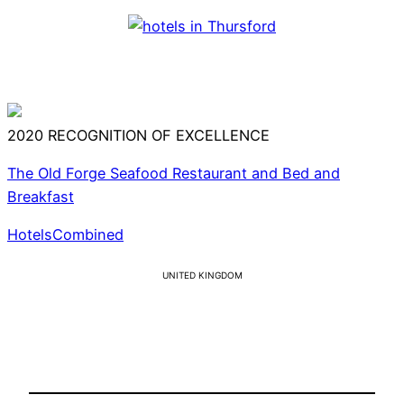
2020
RECOGNITION OF EXCELLENCE
The Old Forge Seafood Restaurant and Bed and
Breakfast
HotelsCombined
UNITED KINGDOM