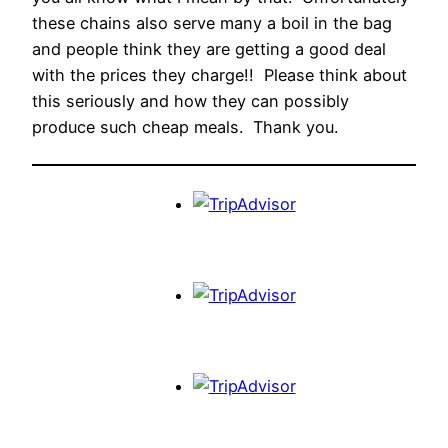
these chains also serve many a boil in the bag
and people think they are getting a good deal
with the prices they charge!! Please think about
this seriously and how they can possibly
produce such cheap meals. Thank you.