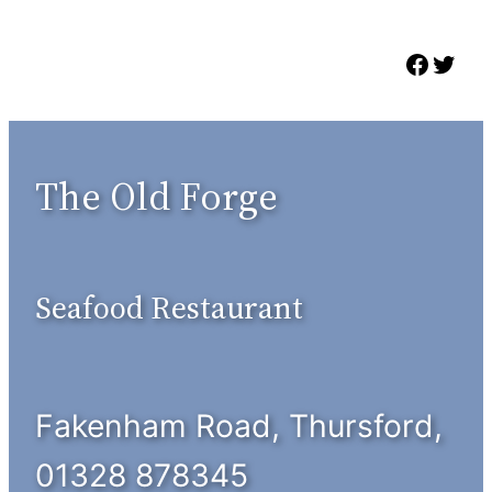
Skip
to
Faceb
Twit
content
The Old Forge
Seafood Restaurant
Fakenham Road, Thursford,
01328 878345