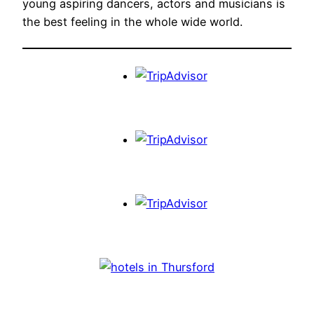
young aspiring dancers, actors and musicians is
the best feeling in the whole wide world.