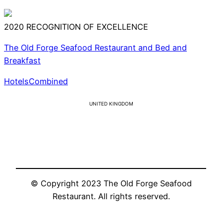
2020
RECOGNITION OF EXCELLENCE
The Old Forge Seafood Restaurant and Bed and
Breakfast
HotelsCombined
UNITED KINGDOM
© Copyright 2023 The Old Forge Seafood
Restaurant. All rights reserved.