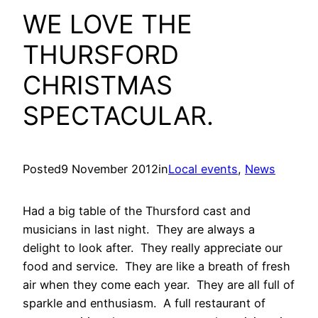
WE LOVE THE
THURSFORD
CHRISTMAS
SPECTACULAR.
Posted
9 November 2012
in
Local events
, 
News
Had a big table of the Thursford cast and
musicians in last night. They are always a
delight to look after. They really appreciate our
food and service. They are like a breath of fresh
air when they come each year. They are all full of
sparkle and enthusiasm. A full restaurant of