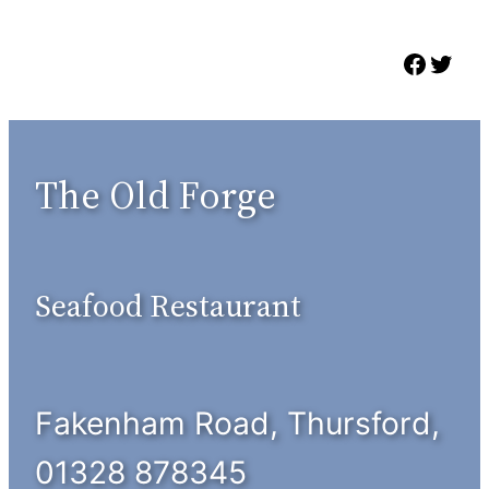
Skip
to
Faceb
Twit
content
The Old Forge
Seafood Restaurant
Fakenham Road, Thursford,
01328 878345