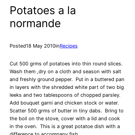
Potatoes a la
normande
Posted
18 May 2010
in
Recipes
Cut 500 grms of potatoes into thin round slices.
Wash them ,dry on a cloth and season with salt
and freshly ground pepper. Put in a buttered pan
in layers with the shredded white part of two big
leeks and two tablespoons of chopped parsley.
Add bouquet garni and chicken stock or water.
Scatter 500 grms of butter in tiny dabs. Bring to
the boil on the stove, cover with a lid and cook
in the oven. This is a great potatoe dish with a
difference to accompany fish.